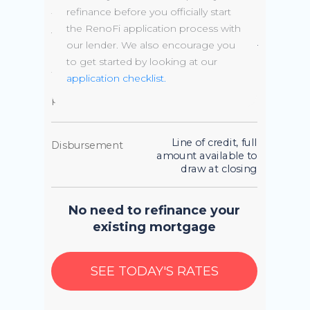
available
refinance before you officially start
the RenoFi application process with
up to 10 year draw phase,
Terms
our lender. We also encourage you
followed by up to 20 year
amortization
to get started by looking at our
application checklist.
Borrowing
Up to 90% of the
power
AFTER renovation value
Line of credit, full
Disbursement
amount available to
draw at closing
No need to refinance your
existing mortgage
SEE TODAY'S RATES