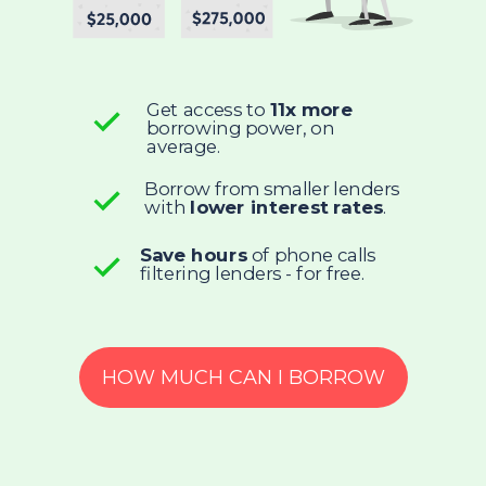
Get access to
11x more
borrowing power, on
average.
Borrow from smaller lenders
with
lower interest rates
.
Save hours
of phone calls
filtering lenders - for free.
HOW MUCH CAN I BORROW