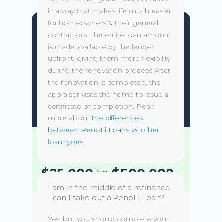
in a way that makes life much easier
for homeowners & their general
HELOC
contractors. The entire loan amount
is made available by the lender
upfront, giving them more flexibility
Flexibility of drawing what you
during the renovation process After
need when you need it without
the renovation is completed, the
the need to refinance your first
appraiser visits the home to issue a
mortgage.
certificate of completion. Read
more about
the differences
between RenoFi Loans vs other
loan types.
Loan amounts of
$25,000
to
$500,000
I am in the middle of a refinance
- can I take out a RenoFi Loan?
Variable & Fixed rates
Rate
Yes, but you should complete your