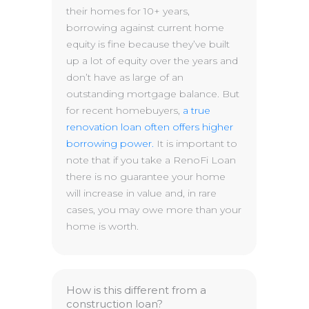
their homes for 10+ years,
borrowing against current home
equity is fine because they’ve built
up a lot of equity over the years and
don’t have as large of an
outstanding mortgage balance. But
for recent homebuyers,
a true
renovation loan often offers higher
borrowing power.
It is important to
note that if you take a RenoFi Loan
there is no guarantee your home
will increase in value and, in rare
cases, you may owe more than your
home is worth.
How is this different from a
construction loan?