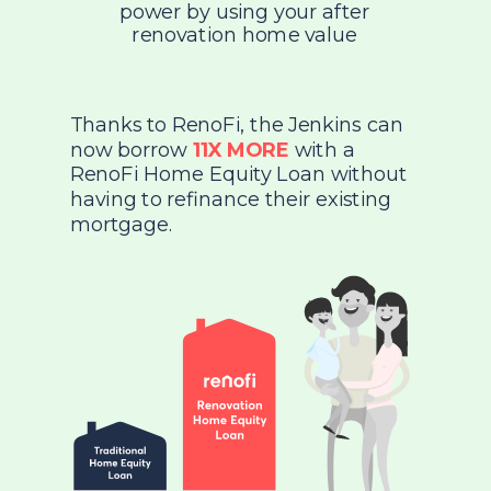
power by using your after
renovation home value
Thanks to RenoFi, the Jenkins can
now borrow
11X MORE
with a
RenoFi Home Equity Loan without
having to refinance their existing
mortgage.