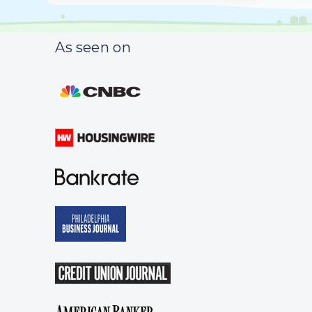
As seen on