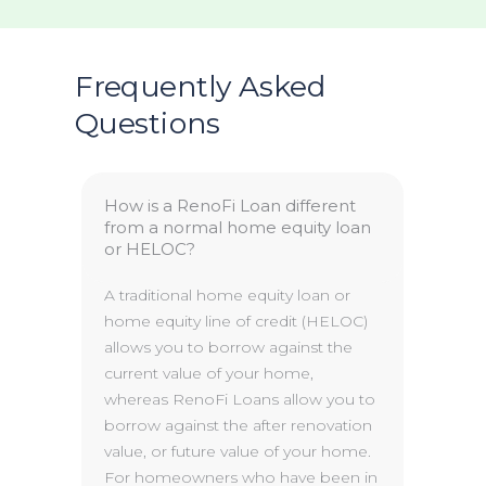
Frequently Asked
Questions
How is a RenoFi Loan different
from a normal home equity loan
or HELOC?
A traditional home equity loan or
home equity line of credit (HELOC)
allows you to borrow against the
current value of your home,
whereas RenoFi Loans allow you to
borrow against the after renovation
value, or future value of your home.
For homeowners who have been in