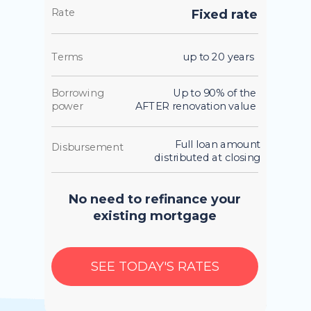
Rate
Fixed rate
Terms
up to 20 years
Borrowing
Up to 90% of the
power
AFTER renovation value
Full loan amount
Disbursement
distributed at closing
No need to refinance your
existing mortgage
SEE TODAY'S RATES