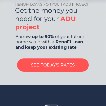
RENOFI LOANS FOR YOUR ADU PROJECT
Get the money you
need for your
ADU
project
Borrow
up to 90%
of your future
home value with a
RenoFi Loan
and keep your existing rate
SEE TODAY'S RATES