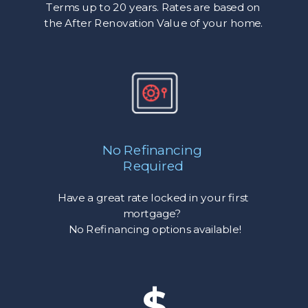
Terms up to 20 years. Rates are based on
the After Renovation Value of your home.
No Refinancing
Required
Have a great rate locked in your first
mortgage?
No Refinancing options available!
$