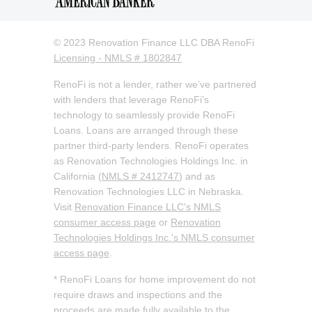
© 2023 Renovation Finance LLC DBA RenoFi
Licensing - NMLS # 1802847
RenoFi is not a lender, rather we’ve partnered
with lenders that leverage RenoFi’s
technology to seamlessly provide RenoFi
Loans. Loans are arranged through these
partner third-party lenders. RenoFi operates
as Renovation Technologies Holdings Inc. in
California (
NMLS # 2412747
) and as
Renovation Technologies LLC in Nebraska.
Visit
Renovation Finance LLC's NMLS
consumer access page
or
Renovation
Technologies Holdings Inc.'s NMLS consumer
access page
.
* RenoFi Loans for home improvement do not
require draws and inspections and the
proceeds are made fully available to the