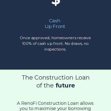
Cash
Up Front
Once approved, homeowners receive
100% of cash up front. No draws, no
inspections.
The Construction Loan
of the
future
A RenoFi Construction Loan allows
you to maximise your borrowing