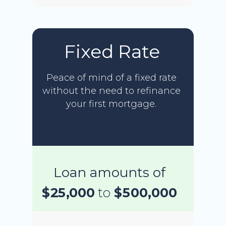
Fixed Rate
Peace of mind of a fixed rate
without the need to refinance
your first mortgage.
Loan amounts of
$25,000
to
$500,000