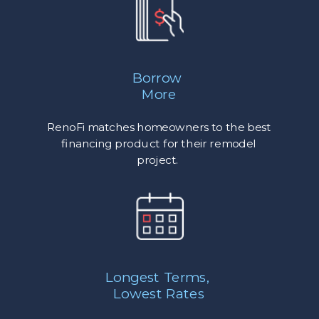
Borrow
More
RenoFi matches homeowners to the best
financing product for their remodel
project.
Longest Terms,
Lowest Rates