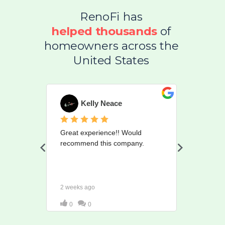
RenoFi has
helped
thousands
of
homeowners across the
United States