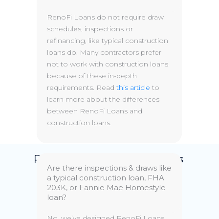
RenoFi Loans do not require draw
schedules, inspections or
refinancing, like typical construction
loans do. Many contractors prefer
not to work with construction loans
because of these in-depth
requirements. Read
this article
to
learn more about the differences
between RenoFi Loans and
construction loans.
RenoFi
Home Equity Loans
Are there inspections & draws like
a typical construction loan, FHA
Choose between a fixed or variable
203K, or Fannie Mae Homestyle
rate loan, without the need to
loan?
refinance your existing mortgage.
No, we’ve designed RenoFi Loans