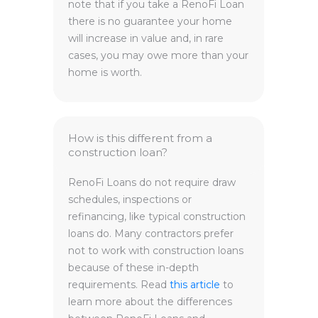
note that if you take a RenoFi Loan
there is no guarantee your home
will increase in value and, in rare
cases, you may owe more than your
home is worth.
How is this different from a
construction loan?
RenoFi Loans do not require draw
schedules, inspections or
refinancing, like typical construction
loans do. Many contractors prefer
not to work with construction loans
because of these in-depth
requirements. Read
this article
to
learn more about the differences