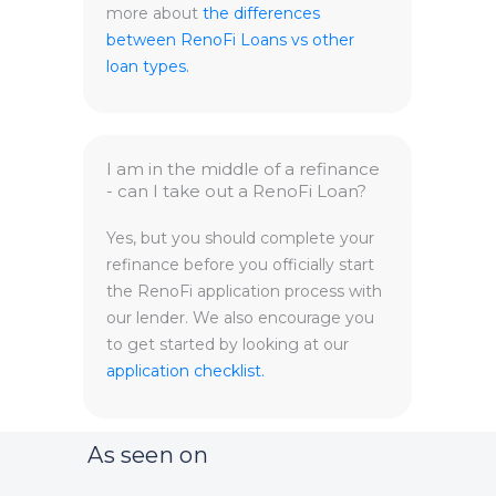
more about
the differences
between RenoFi Loans vs other
loan types.
I am in the middle of a refinance
- can I take out a RenoFi Loan?
Yes, but you should complete your
refinance before you officially start
the RenoFi application process with
our lender. We also encourage you
to get started by looking at our
application checklist.
As seen on