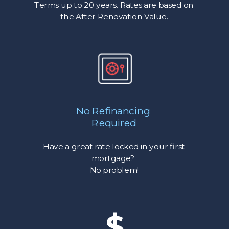
Terms up to 20 years. Rates are based on
the After Renovation Value.
No Refinancing
Required
Have a great rate locked in your first
mortgage?
No problem!
$