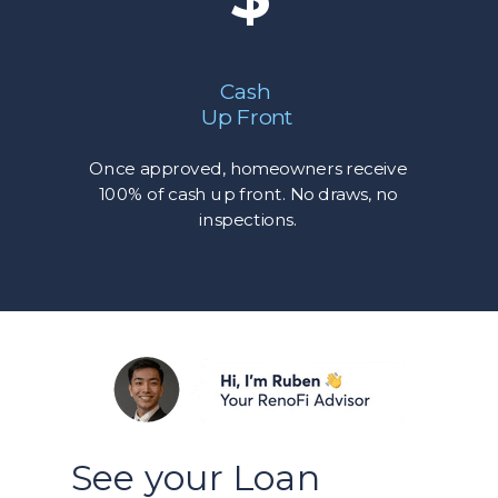
Cash
Up Front
Once approved, homeowners receive
100% of cash up front. No draws, no
inspections.
See your Loan