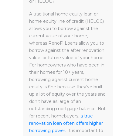
or HELOC?
A traditional home equity loan or
home equity line of credit (HELOC)
allows you to borrow against the
current value of your home,
whereas RenoFi Loans allow you to
borrow against the after renovation
value, or future value of your home.
For homeowners who have been in
their homes for 10+ years,
borrowing against current home
equity is fine because they’ve built
up a lot of equity over the years and
don’t have as large of an
outstanding mortgage balance. But
for recent homebuyers,
a true
renovation loan often offers higher
borrowing power.
It is important to