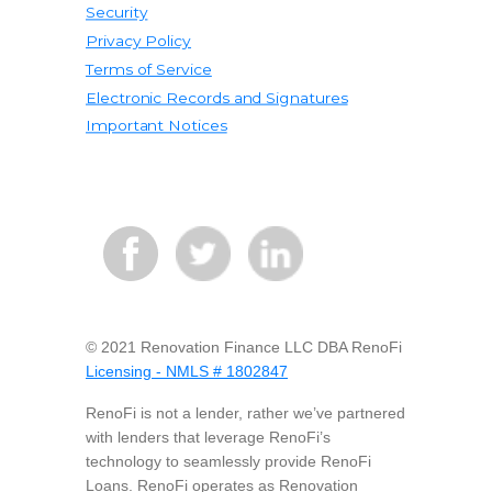
Security
Privacy Policy
Terms of Service
Electronic Records and Signatures
Important Notices
© 2021 Renovation Finance LLC DBA RenoFi
Licensing - NMLS # 1802847
RenoFi is not a lender, rather we’ve partnered
with lenders that leverage RenoFi’s
technology to seamlessly provide RenoFi
Loans. RenoFi operates as Renovation