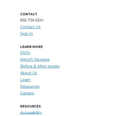
CONTACT
855-736-6341
Contact Us
Sign In
LEARN MORE
FAQs
RenoFi Reviews
Before & After stories
About Us
Learn
Resources
Careers
RESOURCES
Accessibility