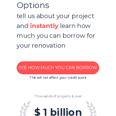
Options
tell us about your project
and
instantly
learn how
much you can borrow for
your renovation
SEE HOW MUCH YOU CAN BORROW
This will not affect your credit score
This will not affect your credit score
Thousands of projects & over
$ 1 billion