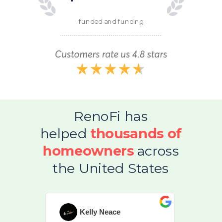
funded and funding
RenoFi has
helped
thousands of
homeowners
across
the United States