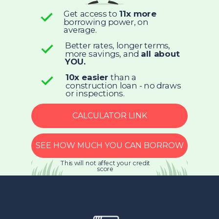
Get access to
11x more
borrowing power, on
average.
Better rates, longer terms,
more savings, and
all about
YOU.
10x easier
than a
construction loan - no draws
or inspections.
CALCULATOR LINK
SEE HOW MUCH YOU CAN BORROW
This will not affect your credit
score