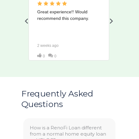
Frequently Asked
Questions
How is a RenoFi Loan different
from a normal home equity loan