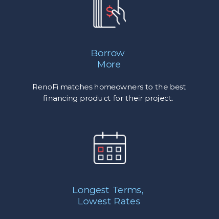
Borrow
More
RenoFi matches homeowners to the best
financing product for their project.
Longest Terms,
Lowest Rates