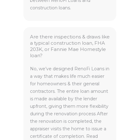
between RenoFi Loans and
construction loans.
Are there inspections & draws like
a typical construction loan, FHA
203K, or Fannie Mae Homestyle
loan?
No, we’ve designed RenoFi Loans in
a way that makes life much easier
for homeowners & their general
contractors. The entire loan amount
is made available by the lender
upfront, giving them more flexibility
during the renovation process After
the renovation is completed, the
appraiser visits the home to issue a
certificate of completion. Read