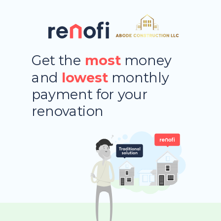
Get the
most
money
and
lowest
monthly
payment
for your
renovation